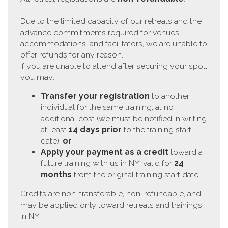
Due to the limited capacity of our retreats and the
advance commitments required for venues,
accommodations, and facilitators, we are unable to
offer refunds for any reason.
If you are unable to attend after securing your spot,
you may:
Transfer your registration
to another
individual for the same training, at no
additional cost (we must be notified in writing
at least
14 days prior
to the training start
date),
or
Apply your payment as a credit
toward a
future training with us in NY, valid for
24
months
from the original training start date.
Credits are non-transferable, non-refundable, and
may be applied only toward retreats and trainings
in NY.