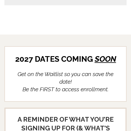
2027 DATES COMING
SOON
Get on the Waitlist so you can save the
date!
Be the FIRST to access enrollment.
A REMINDER OF WHAT YOU'RE
SIGNING UP FOR (& WHAT'S