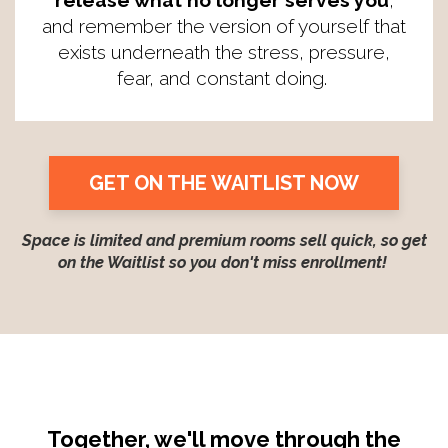
release what no longer serves you
,
and remember the version of yourself that
exists underneath the stress, pressure,
fear, and constant doing.
GET ON THE WAITLIST NOW
Space is limited and premium rooms sell quick, so get
on the Waitlist so you don't miss enrollment!
Together, we'll move through the