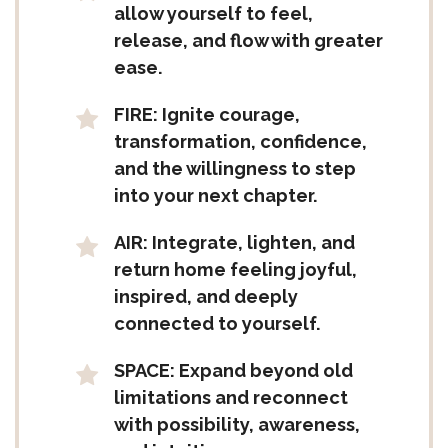
allow yourself to feel,
release, and flow with greater
ease.
FIRE: Ignite courage,
transformation, confidence,
and the willingness to step
into your next chapter.
AIR: Integrate, lighten, and
return home feeling joyful,
inspired, and deeply
connected to yourself.
SPACE: Expand beyond old
limitations and reconnect
with possibility, awareness,