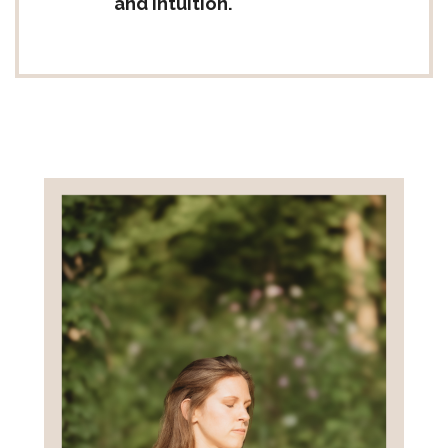
and intuition.