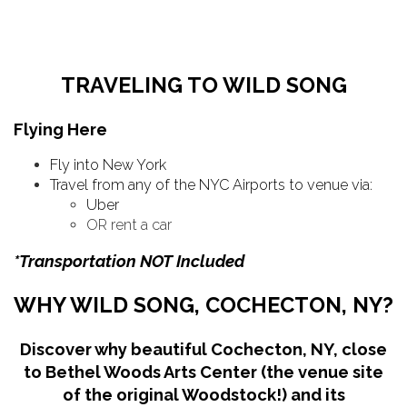
TRAVELING TO WILD SONG
Flying Here
Fly into New York
Travel from any of the NYC Airports to venue via:
Uber
OR rent a car
*Transportation NOT Included
WHY WILD SONG, COCHECTON, NY?
Discover why beautiful Cochecton, NY, close
to Bethel Woods Arts Center (the venue site
of the original Woodstock!) and its