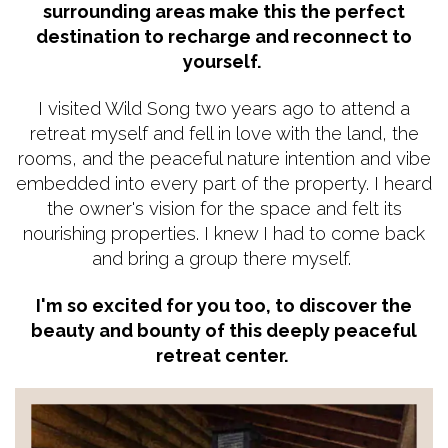
surrounding areas make this the perfect
destination to recharge and reconnect to
yourself.
I visited Wild Song two years ago to attend a
retreat myself and fell in love with the land, the
rooms, and the peaceful nature intention and vibe
embedded into every part of the property. I heard
the owner's vision for the space and felt its
nourishing properties. I knew I had to come back
and bring a group there myself.
I'm so excited for you too, to discover the
beauty and bounty of this deeply peaceful
retreat center.