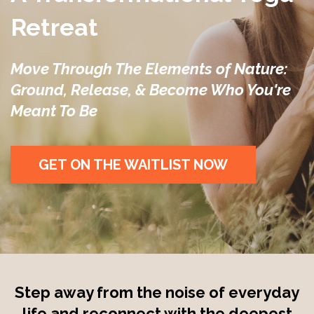
Retreat
Move Through The Elements of Nature:
Ground, Release, & Become Who You're
Meant To Be
GET ON THE WAITLIST NOW
Step away from the noise of everyday
life and reconnect with the deepest