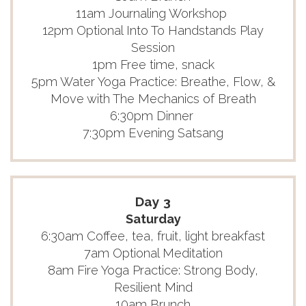
11am Journaling Workshop
12pm Optional Into To Handstands Play
Session
1pm Free time, snack
5pm Water Yoga Practice: Breathe, Flow, &
Move with The Mechanics of Breath
6:30pm Dinner
7:30pm Evening Satsang
Day 3
Saturday
6:30am Coffee, tea, fruit, light breakfast
7am Optional Meditation
8am Fire Yoga Practice: Strong Body,
Resilient Mind
10am Brunch