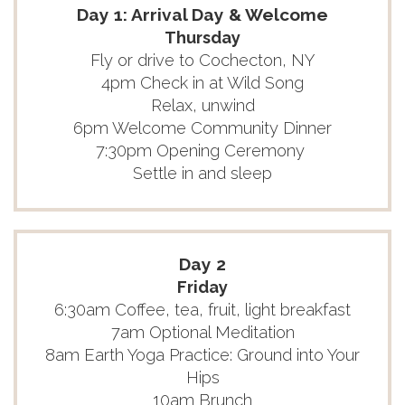
Day 1: Arrival Day & Welcome
Thursday
Fly or drive to Cochecton, NY
4pm Check in at Wild Song
Relax, unwind
6pm Welcome Community Dinner
7:30pm Opening Ceremony
Settle in and sleep
Day 2
Friday
6:30am Coffee, tea, fruit, light breakfast
7am Optional Meditation
8am Earth Yoga Practice: Ground into Your
Hips
10am Brunch