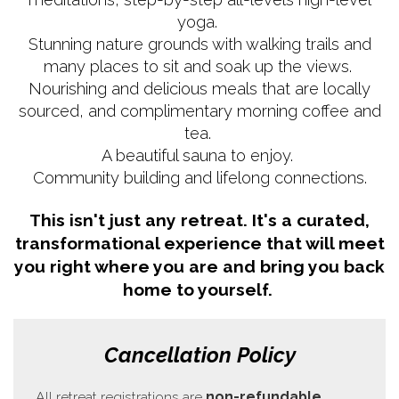
yoga.
Stunning nature grounds with walking trails and
many places to sit and soak up the views.
Nourishing and delicious meals that are locally
sourced, and complimentary morning coffee and
tea.
A beautiful sauna to enjoy.
Community building and lifelong connections.
This isn't just any retreat. It's a curated,
transformational experience that will meet
you right where you are and bring you back
home to yourself.
Cancellation Policy
All retreat registrations are
non-refundable
.