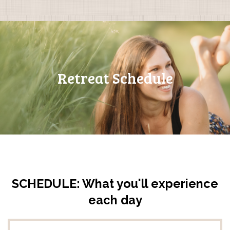
Retreat Schedule
SCHEDULE: What you'll experience
each day