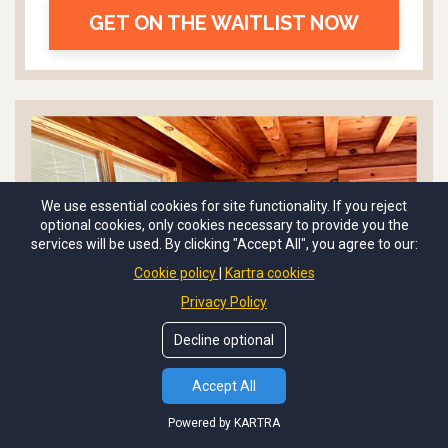
GET ON THE WAITLIST NOW
We use essential cookies for site functionality. If you reject
optional cookies, only cookies necessary to provide you the
services will be used. By clicking "Accept All", you agree to our:
Cookie policy
Kartra cookies
Privacy Policy
Decline optional
Accept All
Powered by KARTRA