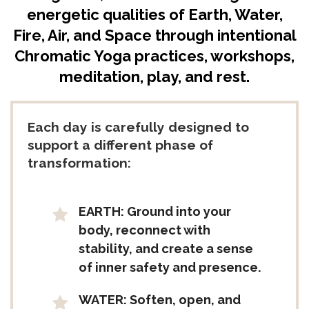
energetic qualities of Earth, Water,
Fire, Air, and Space through intentional
Chromatic Yoga practices, workshops,
meditation, play, and rest.
Each day is carefully designed to
support a different phase of
transformation:
EARTH: Ground into your
body, reconnect with
stability, and create a sense
of inner safety and presence.
WATER: Soften, open, and