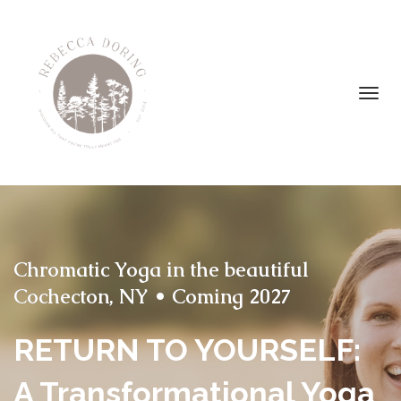
Toggl
navig
Chromatic Yoga in the beautiful
Cochecton, NY • Coming 2027
RETURN TO YOURSELF:
A Transformational Yoga