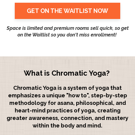
GET ON THE WAITLIST NOW
Space is limited and premium rooms sell quick, so get
on the Waitlist so you don't miss enrollment!
What is Chromatic Yoga?
Chromatic Yoga is a system of yoga that
emphasizes a unique "how to", step-by-step
methodology for asana, philosophical, and
heart-mind practices of yoga, creating
greater awareness, connection, and mastery
within the body and mind.