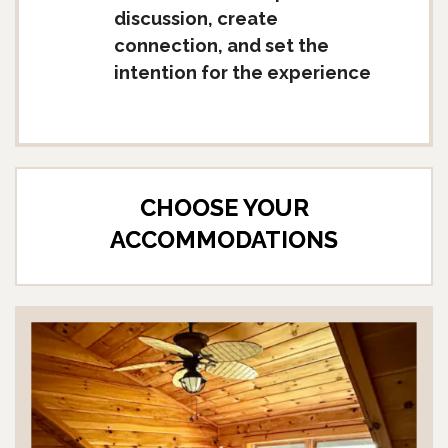
discussion, create
connection, and set the
intention for the experience
CHOOSE YOUR
ACCOMMODATIONS