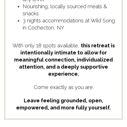
Nourishing, locally sourced meals &
snacks
3 nights accommodations at Wild Song
in Cochecton, NY
With only 18 spots available,
this retreat is
intentionally intimate to allow for
meaningful connection, individualized
attention, and a deeply supportive
experience.
Come exactly as you are.
Leave feeling grounded, open,
empowered, and more fully yourself.