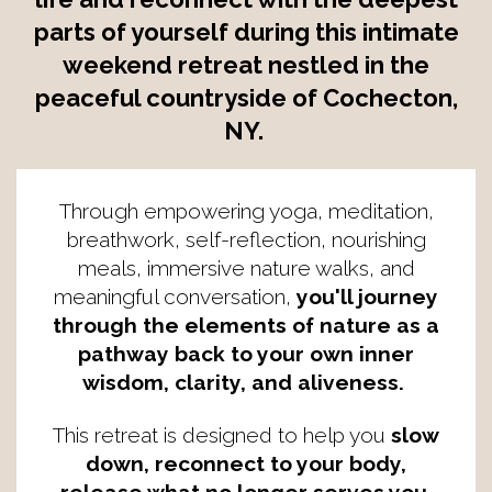
parts of yourself during this intimate
weekend retreat nestled in the
peaceful countryside of Cochecton,
NY.
Through empowering yoga, meditation,
breathwork, self-reflection, nourishing
meals, immersive nature walks, and
meaningful conversation,
you'll journey
through the elements of nature as a
pathway back to your own inner
wisdom, clarity, and aliveness.
This retreat is designed to help you
slow
down, reconnect to your body,