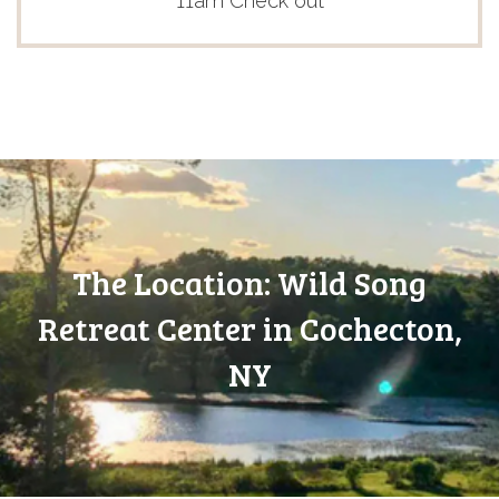
11am Check out
The Location: Wild Song
Retreat Center in Cochecton,
NY