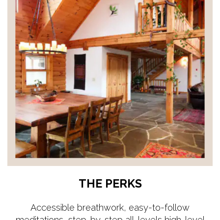
THE PERKS
Accessible breathwork, easy-to-follow
meditations, step-by-step all-levels high-level