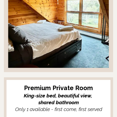
Premium Private Room
King-size bed, beautiful view,
shared bathroom
Only 1 available - first come, first served