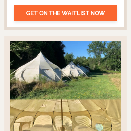
GET ON THE WAITLIST NOW