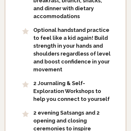
breakfast, brunch, snacks,
and dinner with dietary
accommodations
Optional handstand practice
to feel like a kid again! Build
strength in your hands and
shoulders regardless of level
and boost confidence in your
movement
2 Journaling & Self-
Exploration Workshops to
help you connect to yourself
2 evening Satsangs and 2
opening and closing
ceremonies to inspire