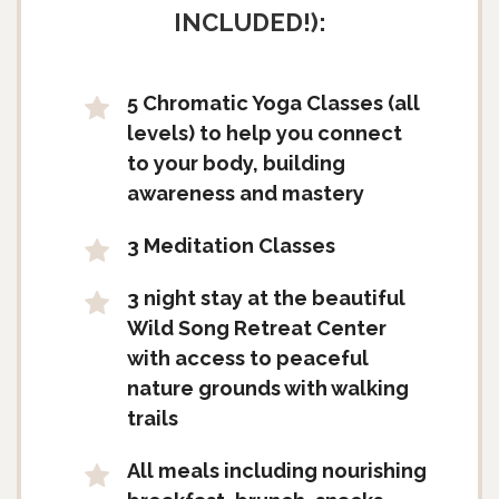
INCLUDED!):
5 Chromatic Yoga Classes (all
levels) to help you connect
to your body, building
awareness and mastery
3 Meditation Classes
3 night stay at the beautiful
Wild Song Retreat Center
with access to peaceful
nature grounds with walking
trails
All meals including nourishing