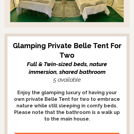
Glamping Private Belle Tent For
Two
Full & Twin-sized beds, nature
immersion, shared bathroom
5 available
Enjoy the glamping luxury of having your
own private Belle Tent for two to embrace
nature while still sleeping in comfy beds.
Please note that the bathroom is a walk up
to the main house.