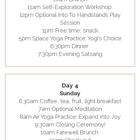
11am Self-Exploration Workshop
12pm Optional Into To Handstands Play
Session
1pm Free time, snack
5pm Space Yoga Practice: Yogi's Choice
6:30pm Dinner
7:30pm Evening Satsang
Day 4
Sunday
6:30am Coffee, tea, fruit, light breakfast
7am Optional Meditation
8am Air Yoga Practice: Expand Into Joy
9:30am Closing Ceremony!
10am Farewell Brunch