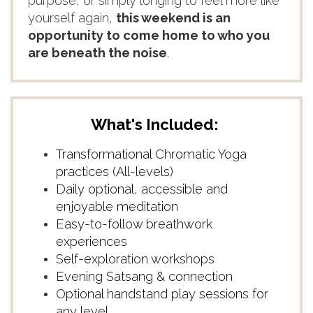
purpose, or simply longing to feel more like
yourself again,
this weekend is an
opportunity to come home to who you
are beneath the noise
.
What's Included:
Transformational Chromatic Yoga
practices (All-levels)
Daily optional, accessible and
enjoyable meditation
Easy-to-follow breathwork
experiences
Self-exploration workshops
Evening Satsang & connection
Optional handstand play sessions for
any level