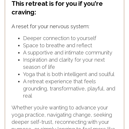
This retreat is for you if you're
craving:
A reset for your nervous system:
Deeper connection to yourself
Space to breathe and reflect
A supportive and intimate community
Inspiration and clarity for your next
season of life
Yoga that is both intelligent and soulful
A retreat experience that feels
grounding, transformative, playful, and
real
Whether you’re wanting to advance your
yoga practice, navigating change, seeking
deeper self-trust, reconnecting with your