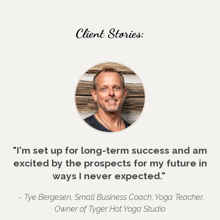
Client Stories:
"I'm set up for long-term success and am
excited by the prospects for my future in
ways I never expected."
- Tye Bergesen, Small Business Coach, Yoga Teacher,
Owner of Tyger Hot Yoga Studio