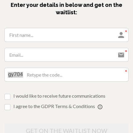
Enter your details in below and get on the
waitlist:
I would like to receive future communications
I agree to the GDPR Terms & Conditions
GET ON THE WAITLIST NOW