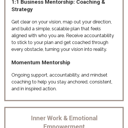
1:1 Business Mentorship: Coaching &
Strategy
Get clear on your vision, map out your direction, 
and build a simple, scalable plan that feels 
aligned with who you are. Receive accountability 
to stick to your plan and get coached through 
every obstacle, turning your vision into reality. 
Momentum Mentorship
Ongoing support, accountability, and mindset 
coaching to help you stay anchored, consistent, 
and in inspired action.
Inner Work & Emotional
Empowerment