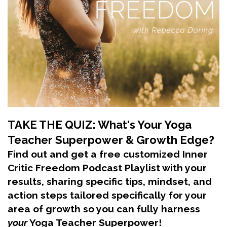
TAKE THE QUIZ: What's Your Yoga
Teacher Superpower & Growth Edge?
Find out and get a free customized Inner
Critic Freedom Podcast Playlist with your
results, sharing specific tips, mindset, and
action steps tailored specifically for your
area of growth so you can fully harness
your
Yoga Teacher Superpower!