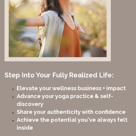
Step Into Your Fully Realized Life:
Elevate your wellness business + impact
Advance your yoga practice & self-
discovery
Share your authenticity with confidence
Achieve the potential you've always felt
inside