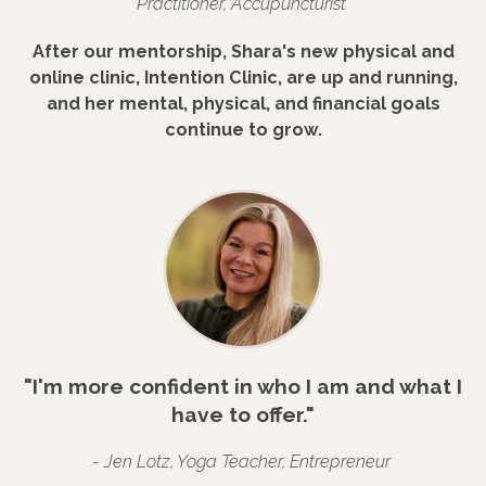
Practitioner, Accupuncturist
After our mentorship, Shara's new physical and
online clinic, Intention Clinic, are up and running,
and her mental, physical, and financial goals
continue to grow.
"I'm more confident in who I am and what I
have to offer."
- Jen Lotz, Yoga Teacher, Entrepreneur