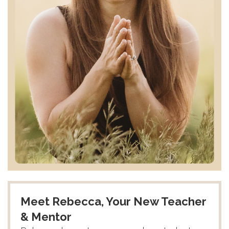
Meet Rebecca, Your New Teacher
& Mentor