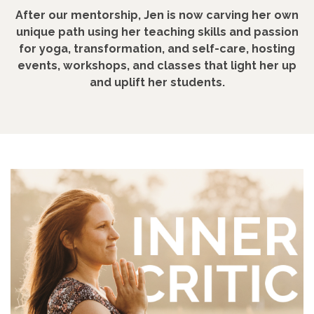
After our mentorship, Jen is now carving her own
unique path using her teaching skills and passion
for yoga, transformation, and self-care, hosting
events, workshops, and classes that light her up
and uplift her students.