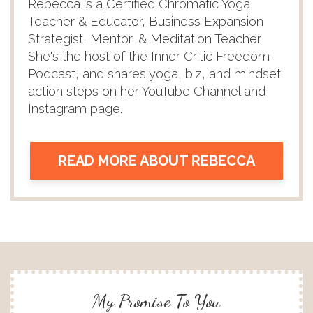
Rebecca is a Certified Chromatic Yoga
Teacher & Educator, Business Expansion
Strategist, Mentor, & Meditation Teacher.
She's the host of the Inner Critic Freedom
Podcast, and shares yoga, biz, and mindset
action steps on her YouTube Channel and
Instagram page.
READ MORE ABOUT REBECCA
My Promise To You