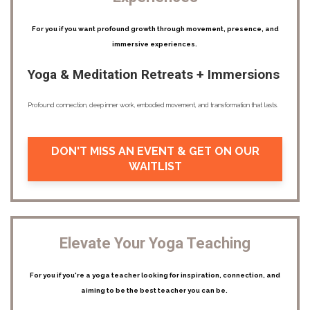
For you if you want profound growth through movement, presence, and
immersive experiences.
Yoga & Meditation Retreats + Immersions
Profound connection, deep inner work, embodied movement, and transformation that lasts.
DON'T MISS AN EVENT & GET ON OUR
WAITLIST
Elevate Your Yoga Teaching
For you if you're a yoga teacher looking for inspiration, connection, and
aiming to be the best teacher you can be.