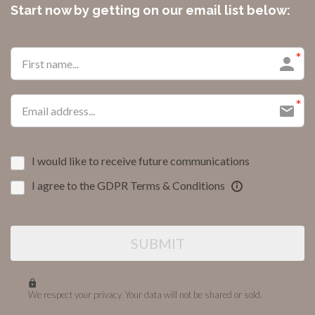
Start now by getting on our email list below:
I would like to receive future communications
I agree to the GDPR Terms & Conditions
SUBMIT
We respect your privacy. Your data will not be shared or sold.