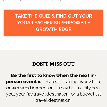
TAKE THE QUIZ & FIND OUT YOUR
YOGA TEACHER SUPERPOWER +
GROWTH EDGE
DON'T MISS OUT
Be the first to know when the next in-
person event is
- retreat, training, workshop,
or weekend immersion. It may be in a city near
you, your fav travel destination, or a bucket list
travel destination!