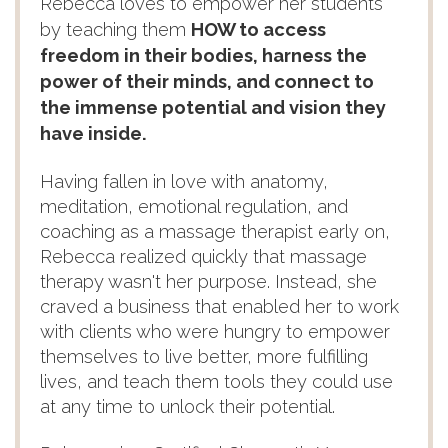
Rebecca loves to empower her students
by teaching them
HOW to access
freedom in their bodies, harness the
power of their minds, and connect to
the immense potential and vision they
have inside.
Having fallen in love with anatomy,
meditation, emotional regulation, and
coaching as a massage therapist early on,
Rebecca realized quickly that massage
therapy wasn't her purpose. Instead, she
craved a business that enabled her to work
with clients who were hungry to empower
themselves to live better, more fulfilling
lives, and teach them tools they could use
at any time to unlock their potential.