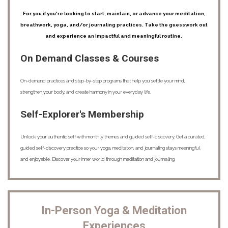
For you if you're looking to start, maintain, or advance your meditation,
breathwork, yoga, and/or journaling practices. Take the guesswork out
and experience an impactful and meaningful routine.
On Demand Classes & Courses
On-demand practices and step-by-step programs that help you settle your mind,
strengthen your body, and create harmony in your everyday life.
Self-Explorer's Membership
Unlock your authentic self with monthly themes and guided self-discovery. Get a curated,
guided self-discovery practice so your yoga, meditation, and journaling stays meaningful
and enjoyable. Discover your inner world through meditation and journaling.
In-Person Yoga & Meditation
Experiences