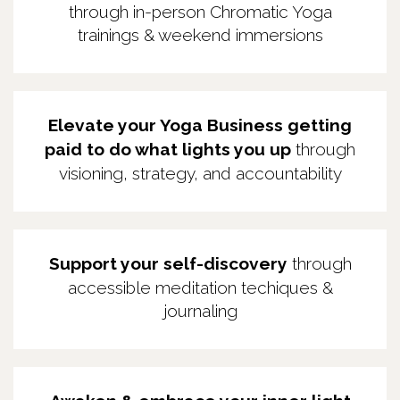
through in-person Chromatic Yoga
trainings & weekend immersions
Elevate your Yoga Business getting
paid to do what lights you up
through
visioning, strategy, and accountability
Support your self-discovery
through
accessible meditation techiques &
journaling