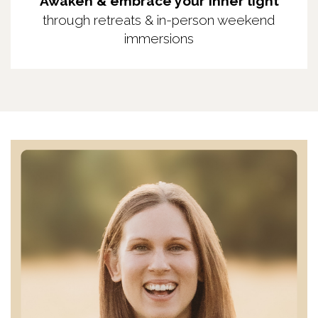
Awaken & embrace your inner light
through retreats & in-person weekend
immersions