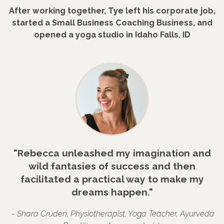
After working together, Tye left his corporate job,
started a Small Business Coaching Business, and
opened a yoga studio in Idaho Falls, ID
"Rebecca unleashed my imagination and
wild fantasies of success and then
facilitated a practical way to make my
dreams happen."
- Shara Cruden, Physiotherapist, Yoga Teacher, Ayurveda