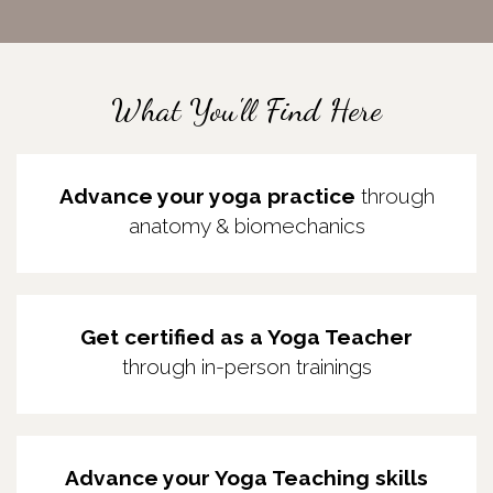
What You'll Find Here
Advance your yoga practice
through
anatomy & biomechanics
Get certified as a Yoga Teacher
through
in-person trainings
Advance your Yoga Teaching skills