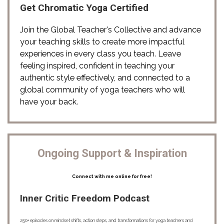
Get Chromatic Yoga Certified
Join the Global Teacher's Collective and advance 
your teaching skills to create more impactful 
experiences in every class you teach. Leave 
feeling inspired, confident in teaching your 
authentic style effectively, and connected to a 
global community of yoga teachers who will 
have your back. 
Ongoing Support & Inspiration
Connect with me online for free!
Inner Critic Freedom Podcast
250+ episodes on mindset shifts, action steps, and transformations for yoga teachers and