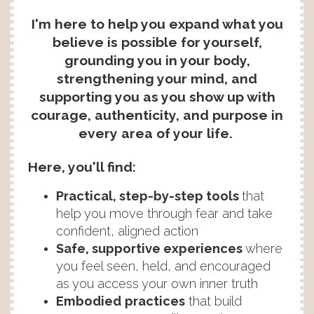
I'm here to help you expand what you
believe is possible for yourself,
grounding you in your body,
strengthening your mind, and
supporting you as you show up with
courage, authenticity, and purpose in
every area of your life.
Here, you'll find:
Practical, step-by-step tools
that
help you move through fear and take
confident, aligned action
Safe, supportive experiences
where
you feel seen, held, and encouraged
as you access your own inner truth
Embodied
practices
that build