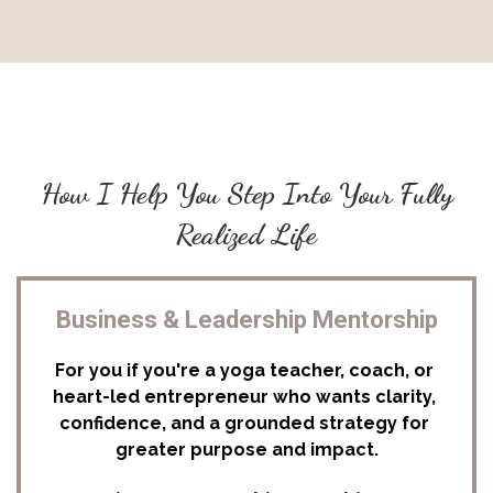
How I Help You Step Into Your Fully
Realized Life
Business & Leadership Mentorship
For you if you're a yoga teacher, coach, or 
heart-led entrepreneur who wants clarity, 
confidence, and a grounded strategy for 
greater purpose and impact.