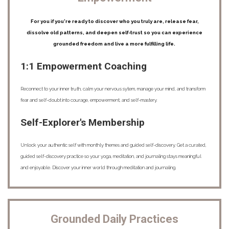
For you if you're ready to discover who you truly are, release fear,
dissolve old patterns, and deepen self-trust so you can experience
grounded freedom and live a more fulfilling life.
1:1 Empowerment Coaching
Reconnect to your inner truth, calm your nervous sytem, manage your mind, and transform
fear and self-doubt into courage, empowerment, and self-mastery.
Self-Explorer's Membership
Unlock your authentic self with monthly themes and guided self-discovery. Get a curated,
guided self-discovery practice so your yoga, meditation, and journaling stays meaningful
and enjoyable. Discover your inner world through meditation and journaling.
Grounded Daily Practices