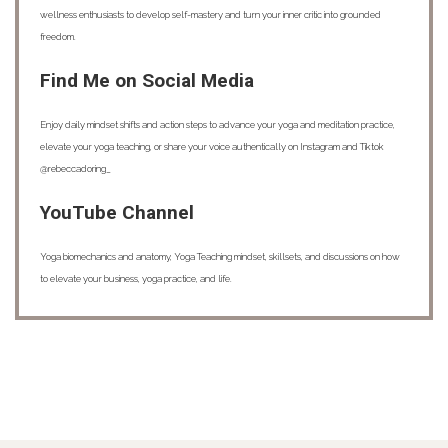
wellness enthusiasts to develop self-mastery and turn your inner critic into grounded
freedom.
Find Me on Social Media
Enjoy daily mindset shifts and action steps to advance your yoga and meditation practice,
elevate your yoga teaching, or share your voice authentically on Instagram and Tiktok
@rebeccadoring_
YouTube Channel
Yoga biomechanics and anatomy, Yoga Teaching mindset, skillsets, and discussions on how
to elevate your business, yoga practice, and life.