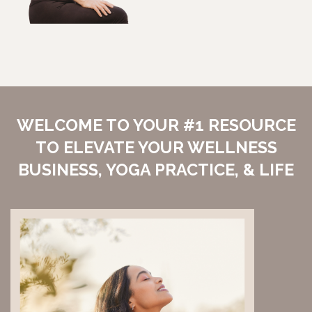
WELCOME TO YOUR #1 RESOURCE
TO ELEVATE YOUR WELLNESS
BUSINESS, YOGA PRACTICE, & LIFE