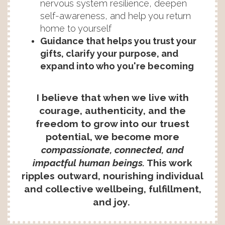
nervous system resilience, deepen
self-awareness, and help you return
home to yourself
Guidance that helps you trust your
gifts, clarify your purpose, and
expand into who you're becoming
I believe that when we live with
courage, authenticity, and the
freedom to grow into our truest
potential, we become more
compassionate, connected, and
impactful human beings.
This work
ripples outward, nourishing individual
and collective wellbeing, fulfillment,
and joy.